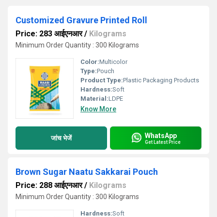
Customized Gravure Printed Roll
Price: 283 आईएनआर
/
Kilograms
Minimum Order Quantity : 300 Kilograms
Color:
Multicolor
Type:
Pouch
Product Type:
Plastic Packaging Products
Hardness:
Soft
Material:
LDPE
Know More
WhatsApp
जांच भेजें
Get Latest Price
Brown Sugar Naatu Sakkarai Pouch
Price: 288 आईएनआर
/
Kilograms
Minimum Order Quantity : 300 Kilograms
Hardness:
Soft