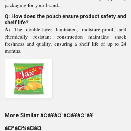
packaging for your brand.
Q: How does the pouch ensure product safety and
shelf life?
A:
The double-layer laminated, moisture-proof, and
chemically resistant construction maintains snack
freshness and quality, ensuring a shelf life of up to 24
months.
More Similar à¤à¥à¤°à¤à¥à¤°à¥
à¤ªà¤¾à¤à¤