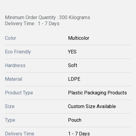
Minimum Order Quantity : 300 Kilograms
Delivery Time : 1 - 7 Days
Color
Multicolor
Eco Friendly
YES
Hardness
Soft
Material
LDPE
Product Type
Plastic Packaging Products
Size
Custom Size Available
Type
Pouch
Delivery Time
1 - 7 Days