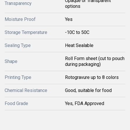
Opaque or Transparent
Transparency
options
Moisture Proof
Yes
Storage Temperature
-10C to 50C
Sealing Type
Heat Sealable
Roll Form sheet (cut to pouch
Shape
during packaging)
Printing Type
Rotogravure up to 8 colors
Chemical Resistance
Good, suitable for food
Food Grade
Yes, FDA Approved