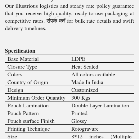
Our illustrious logistics and steady rate policy guarantee
that you receive high-quality, ready-to-use packaging at
competitive rates. संपर्क करें for bulk rate details and swift
delivery timelines.
Specification
Base Material
LDPE
Closure Type
Heat Sealed
Colors
All colors available
Country of Origin
Made In India
Design
Customized
Minimum Order Quantity
300 Kgs
Pouch Lamination
Double Layer Lamination
Pouch Pattern
Printed
Pouch surface Finish
Glossy
Printing Technique
Rotogravure
Size
8*12 inches (Multiple