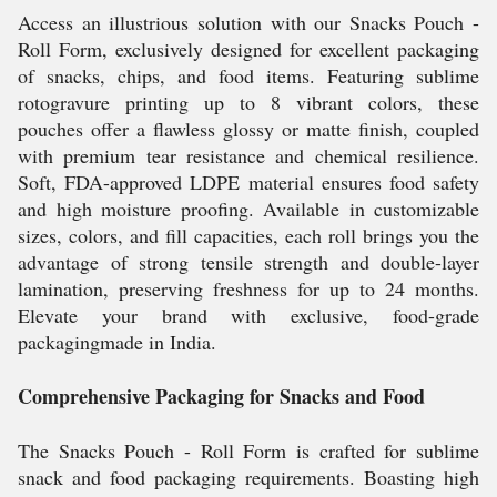
Access an illustrious solution with our Snacks Pouch -
Roll Form, exclusively designed for excellent packaging
of snacks, chips, and food items. Featuring sublime
rotogravure printing up to 8 vibrant colors, these
pouches offer a flawless glossy or matte finish, coupled
with premium tear resistance and chemical resilience.
Soft, FDA-approved LDPE material ensures food safety
and high moisture proofing. Available in customizable
sizes, colors, and fill capacities, each roll brings you the
advantage of strong tensile strength and double-layer
lamination, preserving freshness for up to 24 months.
Elevate your brand with exclusive, food-grade
packagingmade in India.
Comprehensive Packaging for Snacks and Food
The Snacks Pouch - Roll Form is crafted for sublime
snack and food packaging requirements. Boasting high