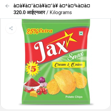
à¤à¥à¤°à¤à¥à¤°à¥ à¤ªà¤¾à¤à¤
320.0 आईएनआर
/ Kilograms