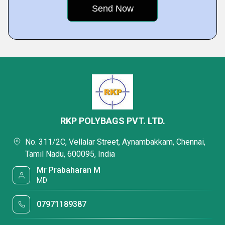
RKP POLYBAGS PVT. LTD.
No. 311/2C, Vellalar Street, Aynambakkam, Chennai,
Tamil Nadu, 600095, India
Mr Prabaharan M
MD
07971189387