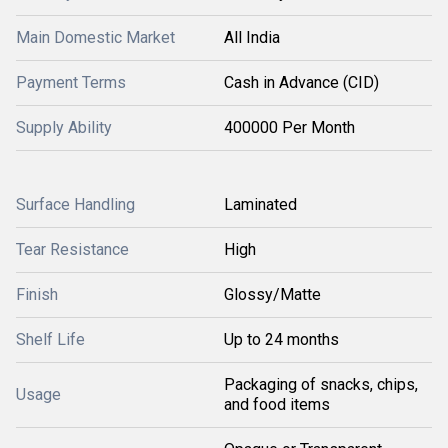
Main Domestic Market
All India
Payment Terms
Cash in Advance (CID)
Supply Ability
400000 Per Month
Surface Handling
Laminated
Tear Resistance
High
Finish
Glossy/Matte
Shelf Life
Up to 24 months
Packaging of snacks, chips,
Usage
and food items