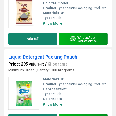
Color:
Multicolor
Product Type:
Plastic Packaging Products
Material:
LDPE
Type:
Pouch
Know More
WhatsApp
जांच भेजें
Get Latest Price
Liquid Detergent Packing Pouch
Price: 295 आईएनआर
/
Kilograms
Minimum Order Quantity : 300 Kilograms
Material:
LDPE
Product Type:
Plastic Packaging Products
Hardness:
Soft
Type:
Pouch
Color:
Green
Know More