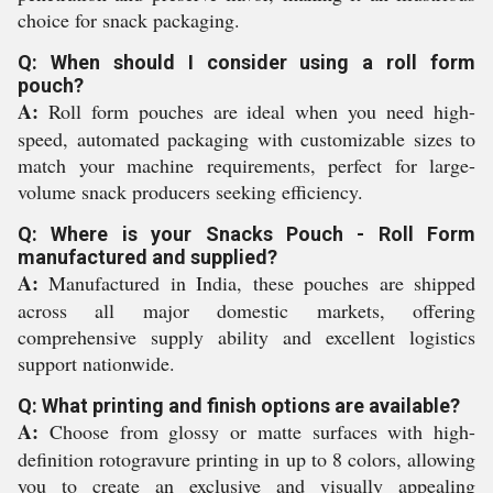
choice for snack packaging.
Q: When should I consider using a roll form
pouch?
A:
Roll form pouches are ideal when you need high-
speed, automated packaging with customizable sizes to
match your machine requirements, perfect for large-
volume snack producers seeking efficiency.
Q: Where is your Snacks Pouch - Roll Form
manufactured and supplied?
A:
Manufactured in India, these pouches are shipped
across all major domestic markets, offering
comprehensive supply ability and excellent logistics
support nationwide.
Q: What printing and finish options are available?
A:
Choose from glossy or matte surfaces with high-
definition rotogravure printing in up to 8 colors, allowing
you to create an exclusive and visually appealing