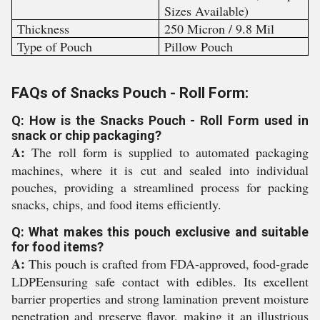
Sizes Available)
Thickness
250 Micron / 9.8 Mil
Type of Pouch
Pillow Pouch
FAQs of Snacks Pouch - Roll Form:
Q: How is the Snacks Pouch - Roll Form used in
snack or chip packaging?
A:
The roll form is supplied to automated packaging
machines, where it is cut and sealed into individual
pouches, providing a streamlined process for packing
snacks, chips, and food items efficiently.
Q: What makes this pouch exclusive and suitable
for food items?
A:
This pouch is crafted from FDA-approved, food-grade
LDPEensuring safe contact with edibles. Its excellent
barrier properties and strong lamination prevent moisture
penetration and preserve flavor, making it an illustrious