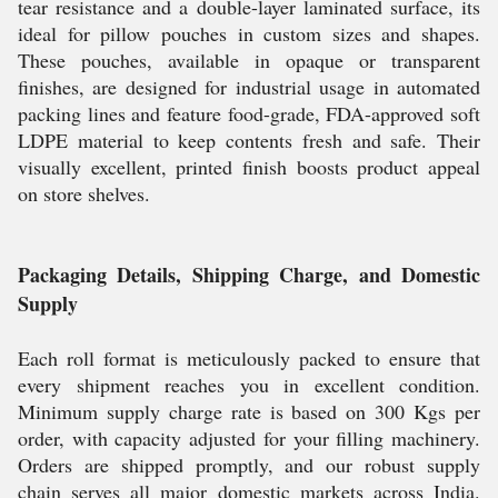
tear resistance and a double-layer laminated surface, its
ideal for pillow pouches in custom sizes and shapes.
These pouches, available in opaque or transparent
finishes, are designed for industrial usage in automated
packing lines and feature food-grade, FDA-approved soft
LDPE material to keep contents fresh and safe. Their
visually excellent, printed finish boosts product appeal
on store shelves.
Packaging Details, Shipping Charge, and Domestic
Supply
Each roll format is meticulously packed to ensure that
every shipment reaches you in excellent condition.
Minimum supply charge rate is based on 300 Kgs per
order, with capacity adjusted for your filling machinery.
Orders are shipped promptly, and our robust supply
chain serves all major domestic markets across India.