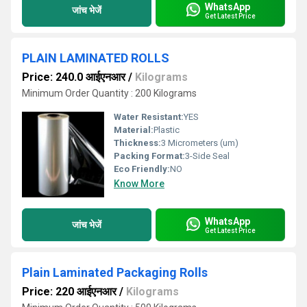
WhatsApp
जांच भेजें
Get Latest Price
PLAIN LAMINATED ROLLS
Price: 240.0 आईएनआर
/
Kilograms
Minimum Order Quantity : 200 Kilograms
Water Resistant:
YES
Material:
Plastic
Thickness:
3 Micrometers (um)
Packing Format:
3-Side Seal
Eco Friendly:
NO
Know More
WhatsApp
जांच भेजें
Get Latest Price
Plain Laminated Packaging Rolls
Price: 220 आईएनआर
/
Kilograms