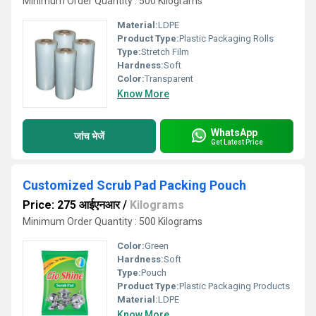
Minimum Order Quantity : 500 Kilograms
Material:
LDPE
Product Type:
Plastic Packaging Rolls
Type:
Stretch Film
Hardness:
Soft
Color:
Transparent
Know More
WhatsApp
जांच भेजें
Get Latest Price
Customized Scrub Pad Packing Pouch
Price: 275 आईएनआर
/
Kilograms
Minimum Order Quantity : 500 Kilograms
Color:
Green
Hardness:
Soft
Type:
Pouch
Product Type:
Plastic Packaging Products
Material:
LDPE
Know More