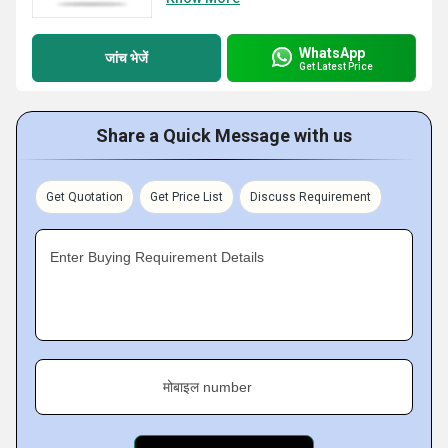
WhatsApp
जांच भेजें
Get Latest Price
Share a Quick Message with us
Get Quotation
Get Price List
Discuss Requirement
Enter Buying Requirement Details
मोबाइल number