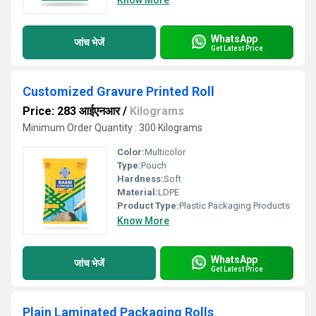
Know More
WhatsApp
जांच भेजें
Get Latest Price
Customized Gravure Printed Roll
Price: 283 आईएनआर
/
Kilograms
Minimum Order Quantity : 300 Kilograms
Color:
Multicolor
Type:
Pouch
Hardness:
Soft
Material:
LDPE
Product Type:
Plastic Packaging Products
Know More
WhatsApp
जांच भेजें
Get Latest Price
Plain Laminated Packaging Rolls