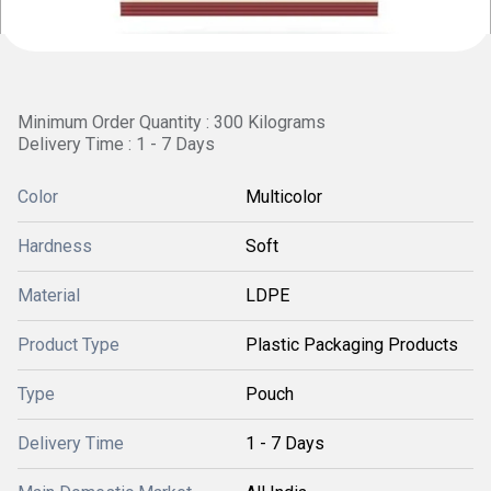
Minimum Order Quantity : 300 Kilograms
Delivery Time : 1 - 7 Days
Color
Multicolor
Hardness
Soft
Material
LDPE
Product Type
Plastic Packaging Products
Type
Pouch
Delivery Time
1 - 7 Days