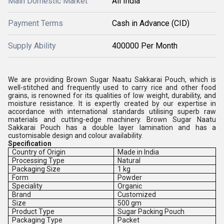
Main Domestic Market
All India
Payment Terms
Cash in Advance (CID)
Supply Ability
400000 Per Month
We are providing Brown Sugar Naatu Sakkarai Pouch, which is
well-stitched and frequently used to carry rice and other food
grains, is renowned for its qualities of low weight, durability, and
moisture resistance. It is expertly created by our expertise in
accordance with international standards utilising superb raw
materials and cutting-edge machinery. Brown Sugar Naatu
Sakkarai Pouch has a double layer lamination and has a
customisable design and colour availability.
Specification
Country of Origin
Made in India
Processing Type
Natural
Packaging Size
1 kg
Form
Powder
Speciality
Organic
Brand
Customized
Size
500 gm
Product Type
Sugar Packing Pouch
Packaging Type
Packet