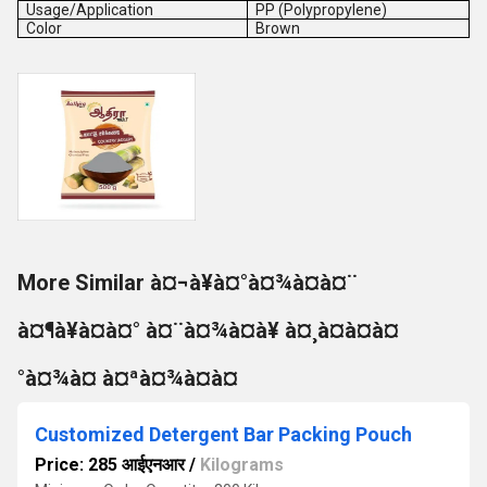
Usage/Application
PP (Polypropylene)
Color
Brown
More Similar à¤¬à¥à¤°à¤¾à¤à¤¨
à¤¶à¥à¤à¤° à¤¨à¤¾à¤à¥ à¤¸à¤à¤à¤
°à¤¾à¤ à¤ªà¤¾à¤à¤
Customized Detergent Bar Packing Pouch
Price: 285 आईएनआर
/
Kilograms