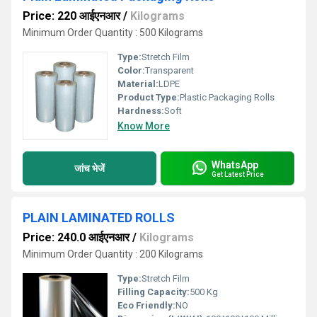
Price: 220 आईएनआर
/
Kilograms
Minimum Order Quantity : 500 Kilograms
Type:
Stretch Film
Color:
Transparent
Material:
LDPE
Product Type:
Plastic Packaging Rolls
Hardness:
Soft
Know More
WhatsApp
जांच भेजें
Get Latest Price
PLAIN LAMINATED ROLLS
Price: 240.0 आईएनआर
/
Kilograms
Minimum Order Quantity : 200 Kilograms
Type:
Stretch Film
Filling Capacity:
500 Kg
Eco Friendly:
NO