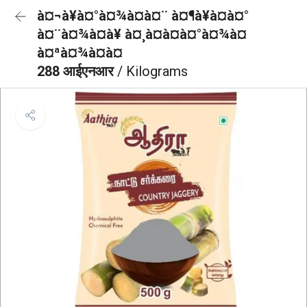
à¤¬à¥à¤°à¤¾à¤à¤¨ à¤¶à¥à¤à¤°
à¤¨à¤¾à¤à¥ à¤¸à¤à¤à¤°à¤¾à¤
à¤ªà¤¾à¤à¤
288 आईएनआर
/ Kilograms