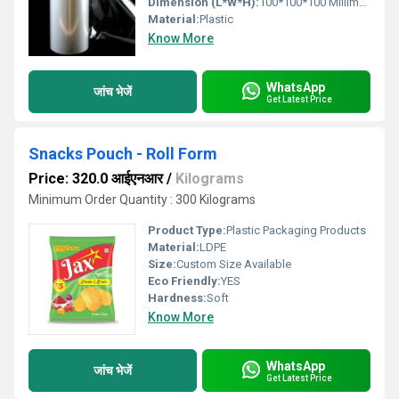
Dimension (L*W*H):
100*100*100 Millimeter (mm)
Material:
Plastic
Know More
WhatsApp
जांच भेजें
Get Latest Price
Snacks Pouch - Roll Form
Price: 320.0 आईएनआर
/
Kilograms
Minimum Order Quantity : 300 Kilograms
Product Type:
Plastic Packaging Products
Material:
LDPE
Size:
Custom Size Available
Eco Friendly:
YES
Hardness:
Soft
Know More
WhatsApp
जांच भेजें
Get Latest Price