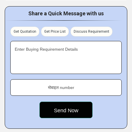
Share a Quick Message with us
Get Quotation
Get Price List
Discuss Requirement
Enter Buying Requirement Details
मोबाइल number