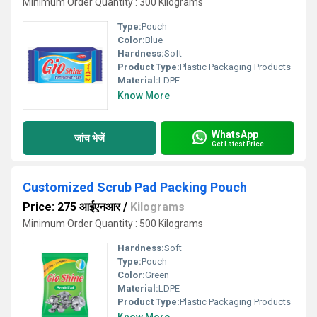
Minimum Order Quantity : 300 Kilograms
Type:
Pouch
Color:
Blue
Hardness:
Soft
Product Type:
Plastic Packaging Products
Material:
LDPE
Know More
WhatsApp
जांच भेजें
Get Latest Price
Customized Scrub Pad Packing Pouch
Price: 275 आईएनआर
/
Kilograms
Minimum Order Quantity : 500 Kilograms
Hardness:
Soft
Type:
Pouch
Color:
Green
Material:
LDPE
Product Type:
Plastic Packaging Products