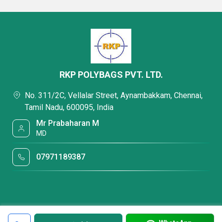
RKP POLYBAGS PVT. LTD.
No. 311/2C, Vellalar Street, Aynambakkam, Chennai,
Tamil Nadu, 600095, India
Mr Prabaharan M
MD
07971189387