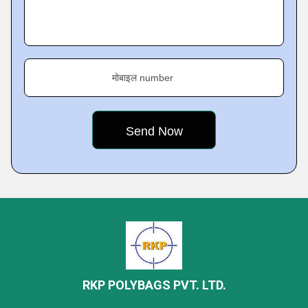
मोबाइल number
RKP POLYBAGS PVT. LTD.