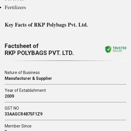
Fertilizers
Key Facts of RKP Polybags Pvt. Ltd.
Factsheet of
TRUSTED
RKP POLYBAGS PVT. LTD.
SELLER
Nature of Business
Manufacturer & Supplier
Year of Establishment
2009
GST NO
33AAGCR4875F1Z9
Member Since