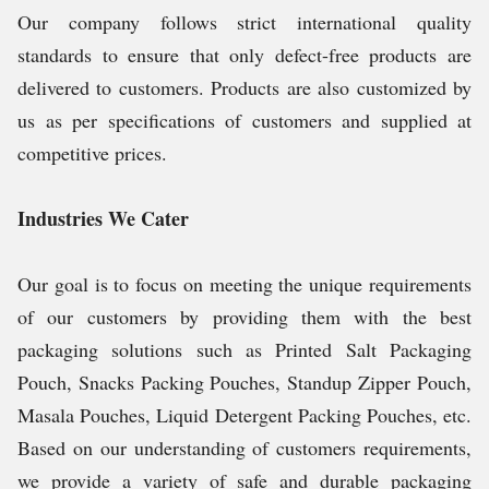
Our company follows strict international quality
standards to ensure that only defect-free products are
delivered to customers. Products are also customized by
us as per specifications of customers and supplied at
competitive prices.
Industries We Cater
Our goal is to focus on meeting the unique requirements
of our customers by providing them with the best
packaging solutions such as Printed Salt Packaging
Pouch, Snacks Packing Pouches, Standup Zipper Pouch,
Masala Pouches, Liquid Detergent Packing Pouches, etc.
Based on our understanding of customers requirements,
we provide a variety of safe and durable packaging