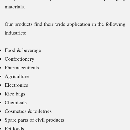
materials.
Our products find their wide application in the following
industries:
Food & beverage
Confectionery
Pharmaceuticals
Agriculture
Electronics
Rice bags
Chemicals
Cosmetics & toiletries
Spare parts of civil products
Pet foods