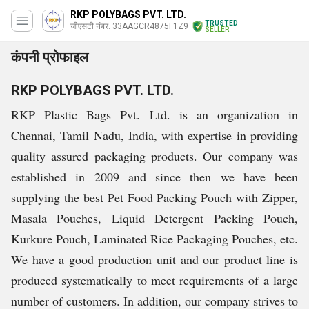
RKP POLYBAGS PVT. LTD.
TRUSTED
जीएसटी नंबर. 33AAGCR4875F1Z9
SELLER
कंपनी प्रोफाइल
RKP POLYBAGS PVT. LTD.
RKP Plastic Bags Pvt. Ltd. is an organization in
Chennai, Tamil Nadu, India, with expertise in providing
quality assured packaging products. Our company was
established in 2009 and since then we have been
supplying the best Pet Food Packing Pouch with Zipper,
Masala Pouches, Liquid Detergent Packing Pouch,
Kurkure Pouch, Laminated Rice Packaging Pouches, etc.
We have a good production unit and our product line is
produced systematically to meet requirements of a large
number of customers. In addition, our company strives to