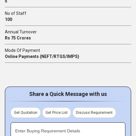
5
No of Staff
100
Annual Turnover
Rs 75 Crores
Mode Of Payment
Online Payments (NEFT/RTGS/IMPS)
Share a Quick Message with us
Get Quotation
Get Price List
Discuss Requirement
Enter Buying Requirement Details