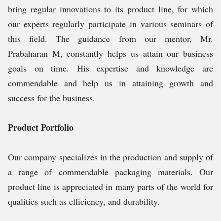
bring regular innovations to its product line, for which
our experts regularly participate in various seminars of
this field. The guidance from our mentor, Mr.
Prabaharan M, constantly helps us attain our business
goals on time. His expertise and knowledge are
commendable and help us in attaining growth and
success for the business.
Product Portfolio
Our company specializes in the production and supply of
a range of commendable packaging materials. Our
product line is appreciated in many parts of the world for
qualities such as efficiency, and durability.