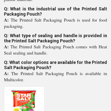
Q: What is the industrial use of the Printed Salt
Packaging Pouch?
A:
The Printed Salt Packaging Pouch is used for food
packaging.
Q: What type of sealing and handle is provided in
the Printed Salt Packaging Pouch?
A:
The Printed Salt Packaging Pouch comes with Heat
Seal sealing and handle.
Q: What color options are available for the Printed
Salt Packaging Pouch?
A:
The Printed Salt Packaging Pouch is available in
Multicolor.