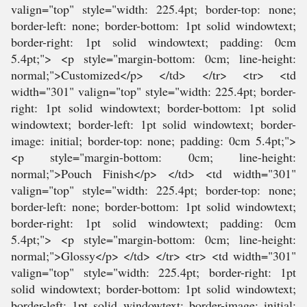
valign="top" style="width: 225.4pt; border-top: none;
border-left: none; border-bottom: 1pt solid windowtext;
border-right: 1pt solid windowtext; padding: 0cm
5.4pt;"> <p style="margin-bottom: 0cm; line-height:
normal;">Customized</p> </td> </tr> <tr> <td
width="301" valign="top" style="width: 225.4pt; border-
right: 1pt solid windowtext; border-bottom: 1pt solid
windowtext; border-left: 1pt solid windowtext; border-
image: initial; border-top: none; padding: 0cm 5.4pt;">
<p style="margin-bottom: 0cm; line-height:
normal;">Pouch Finish</p> </td> <td width="301"
valign="top" style="width: 225.4pt; border-top: none;
border-left: none; border-bottom: 1pt solid windowtext;
border-right: 1pt solid windowtext; padding: 0cm
5.4pt;"> <p style="margin-bottom: 0cm; line-height:
normal;">Glossy</p> </td> </tr> <tr> <td width="301"
valign="top" style="width: 225.4pt; border-right: 1pt
solid windowtext; border-bottom: 1pt solid windowtext;
border-left: 1pt solid windowtext; border-image: initial;