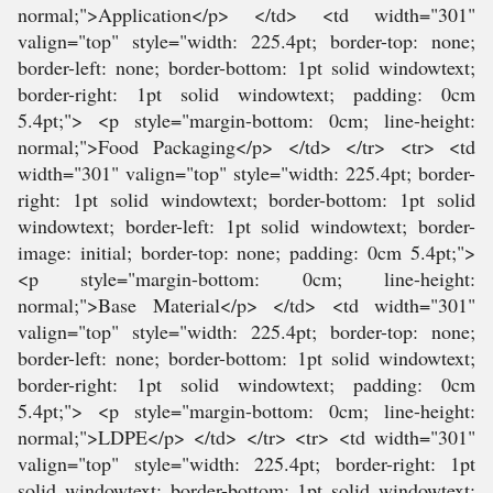
normal;">Application</p> </td> <td width="301"
valign="top" style="width: 225.4pt; border-top: none;
border-left: none; border-bottom: 1pt solid windowtext;
border-right: 1pt solid windowtext; padding: 0cm
5.4pt;"> <p style="margin-bottom: 0cm; line-height:
normal;">Food Packaging</p> </td> </tr> <tr> <td
width="301" valign="top" style="width: 225.4pt; border-
right: 1pt solid windowtext; border-bottom: 1pt solid
windowtext; border-left: 1pt solid windowtext; border-
image: initial; border-top: none; padding: 0cm 5.4pt;">
<p style="margin-bottom: 0cm; line-height:
normal;">Base Material</p> </td> <td width="301"
valign="top" style="width: 225.4pt; border-top: none;
border-left: none; border-bottom: 1pt solid windowtext;
border-right: 1pt solid windowtext; padding: 0cm
5.4pt;"> <p style="margin-bottom: 0cm; line-height:
normal;">LDPE</p> </td> </tr> <tr> <td width="301"
valign="top" style="width: 225.4pt; border-right: 1pt
solid windowtext; border-bottom: 1pt solid windowtext;