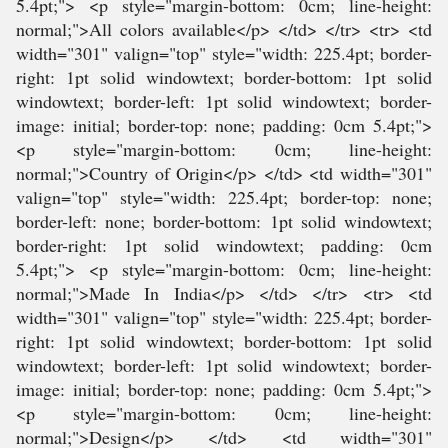
5.4pt;"> <p style="margin-bottom: 0cm; line-height:
normal;">All colors available</p> </td> </tr> <tr> <td
width="301" valign="top" style="width: 225.4pt; border-
right: 1pt solid windowtext; border-bottom: 1pt solid
windowtext; border-left: 1pt solid windowtext; border-
image: initial; border-top: none; padding: 0cm 5.4pt;">
<p style="margin-bottom: 0cm; line-height:
normal;">Country of Origin</p> </td> <td width="301"
valign="top" style="width: 225.4pt; border-top: none;
border-left: none; border-bottom: 1pt solid windowtext;
border-right: 1pt solid windowtext; padding: 0cm
5.4pt;"> <p style="margin-bottom: 0cm; line-height:
normal;">Made In India</p> </td> </tr> <tr> <td
width="301" valign="top" style="width: 225.4pt; border-
right: 1pt solid windowtext; border-bottom: 1pt solid
windowtext; border-left: 1pt solid windowtext; border-
image: initial; border-top: none; padding: 0cm 5.4pt;">
<p style="margin-bottom: 0cm; line-height:
normal;">Design</p> </td> <td width="301"