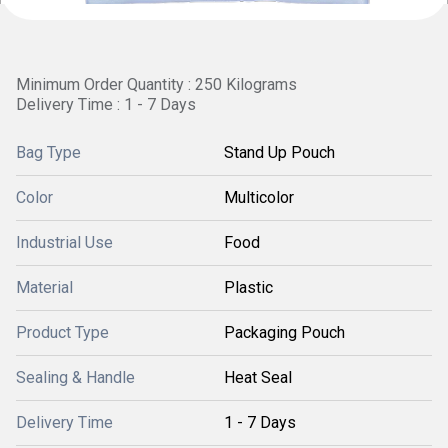
Minimum Order Quantity : 250 Kilograms
Delivery Time : 1 - 7 Days
Bag Type
Stand Up Pouch
Color
Multicolor
Industrial Use
Food
Material
Plastic
Product Type
Packaging Pouch
Sealing & Handle
Heat Seal
Delivery Time
1 - 7 Days