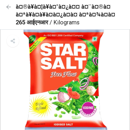
à¤®à¥à¤¦à¥à¤°à¤¿à¤¤ à¤¨à¤®à¤
à¤ªà¥à¤à¥à¤à¤¿à¤à¤ à¤ªà¤¾à¤à¤
265 आईएनआर
/ Kilograms