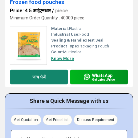
Frozen food pouches
Price: 4.5 आईएनआर
/
piece
Minimum Order Quantity : 40000 piece
Material:
Plastic
Industrial Use:
Food
Sealing & Handle:
Heat Seal
Product Type:
Packaging Pouch
Color:
Multicolor
Know More
WhatsApp
जांच भेजें
Get Latest Price
Share a Quick Message with us
Get Quotation
Get Price List
Discuss Requirement