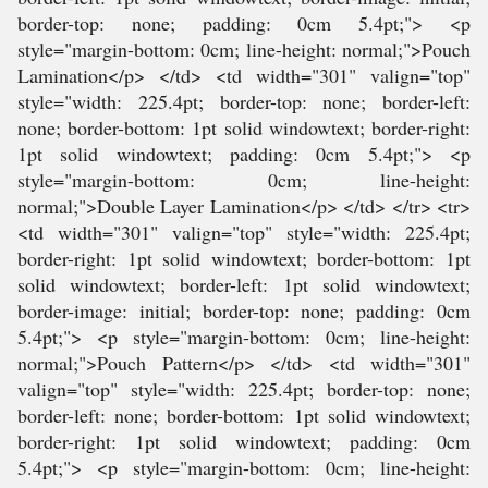
border-top: none; padding: 0cm 5.4pt;"> <p
style="margin-bottom: 0cm; line-height: normal;">Pouch
Lamination</p> </td> <td width="301" valign="top"
style="width: 225.4pt; border-top: none; border-left:
none; border-bottom: 1pt solid windowtext; border-right:
1pt solid windowtext; padding: 0cm 5.4pt;"> <p
style="margin-bottom: 0cm; line-height:
normal;">Double Layer Lamination</p> </td> </tr> <tr>
<td width="301" valign="top" style="width: 225.4pt;
border-right: 1pt solid windowtext; border-bottom: 1pt
solid windowtext; border-left: 1pt solid windowtext;
border-image: initial; border-top: none; padding: 0cm
5.4pt;"> <p style="margin-bottom: 0cm; line-height:
normal;">Pouch Pattern</p> </td> <td width="301"
valign="top" style="width: 225.4pt; border-top: none;
border-left: none; border-bottom: 1pt solid windowtext;
border-right: 1pt solid windowtext; padding: 0cm
5.4pt;"> <p style="margin-bottom: 0cm; line-height: