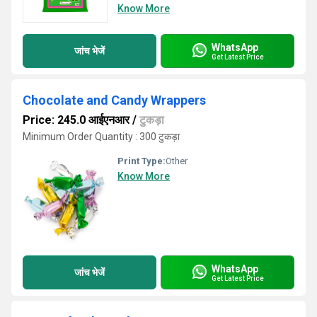
Know More
WhatsApp
जांच भेजें
Get Latest Price
Chocolate and Candy Wrappers
Price: 245.0 आईएनआर
/
टुकड़ा
Minimum Order Quantity : 300 टुकड़ा
Print Type:
Other
Know More
WhatsApp
जांच भेजें
Get Latest Price