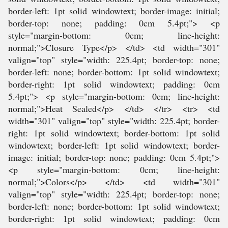
border-left: 1pt solid windowtext; border-image: initial;
border-top: none; padding: 0cm 5.4pt;"> <p
style="margin-bottom: 0cm; line-height:
normal;">Closure Type</p> </td> <td width="301"
valign="top" style="width: 225.4pt; border-top: none;
border-left: none; border-bottom: 1pt solid windowtext;
border-right: 1pt solid windowtext; padding: 0cm
5.4pt;"> <p style="margin-bottom: 0cm; line-height:
normal;">Heat Sealed</p> </td> </tr> <tr> <td
width="301" valign="top" style="width: 225.4pt; border-
right: 1pt solid windowtext; border-bottom: 1pt solid
windowtext; border-left: 1pt solid windowtext; border-
image: initial; border-top: none; padding: 0cm 5.4pt;">
<p style="margin-bottom: 0cm; line-height:
normal;">Colors</p> </td> <td width="301"
valign="top" style="width: 225.4pt; border-top: none;
border-left: none; border-bottom: 1pt solid windowtext;
border-right: 1pt solid windowtext; padding: 0cm