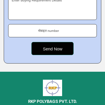
Enter Buying Requirement Details
मोबाइल number
RKP POLYBAGS PVT. LTD.