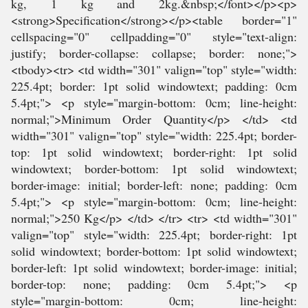
kg, 1 kg and 2kg.&nbsp;</font></p><p>
<strong>Specification</strong></p><table border="1"
cellspacing="0" cellpadding="0" style="text-align:
justify; border-collapse: collapse; border: none;">
<tbody><tr> <td width="301" valign="top" style="width:
225.4pt; border: 1pt solid windowtext; padding: 0cm
5.4pt;"> <p style="margin-bottom: 0cm; line-height:
normal;">Minimum Order Quantity</p> </td> <td
width="301" valign="top" style="width: 225.4pt; border-
top: 1pt solid windowtext; border-right: 1pt solid
windowtext; border-bottom: 1pt solid windowtext;
border-image: initial; border-left: none; padding: 0cm
5.4pt;"> <p style="margin-bottom: 0cm; line-height:
normal;">250 Kg</p> </td> </tr> <tr> <td width="301"
valign="top" style="width: 225.4pt; border-right: 1pt
solid windowtext; border-bottom: 1pt solid windowtext;
border-left: 1pt solid windowtext; border-image: initial;
border-top: none; padding: 0cm 5.4pt;"> <p
style="margin-bottom: 0cm; line-height: