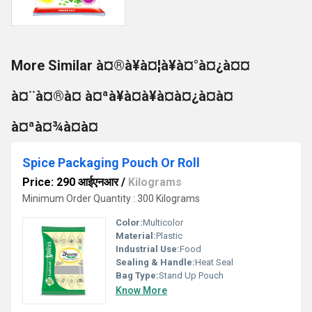
More Similar à¤®à¥à¤¦à¥à¤°à¤¿à¤¤
à¤¨à¤®à¤ à¤ªà¥à¤à¥à¤à¤¿à¤à¤
à¤ªà¤¾à¤à¤
Spice Packaging Pouch Or Roll
Price: 290 आईएनआर
/
Kilograms
Minimum Order Quantity : 300 Kilograms
Color:
Multicolor
Material:
Plastic
Industrial Use:
Food
Sealing & Handle:
Heat Seal
Bag Type:
Stand Up Pouch
Know More