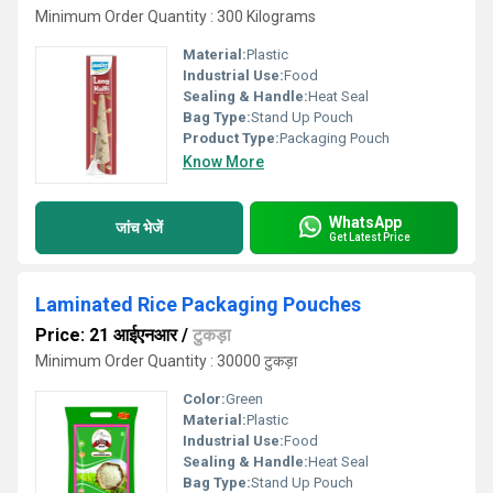
Minimum Order Quantity : 300 Kilograms
Material:
Plastic
Industrial Use:
Food
Sealing & Handle:
Heat Seal
Bag Type:
Stand Up Pouch
Product Type:
Packaging Pouch
Know More
WhatsApp
जांच भेजें
Get Latest Price
Laminated Rice Packaging Pouches
Price: 21 आईएनआर
/
टुकड़ा
Minimum Order Quantity : 30000 टुकड़ा
Color:
Green
Material:
Plastic
Industrial Use:
Food
Sealing & Handle:
Heat Seal
Bag Type:
Stand Up Pouch