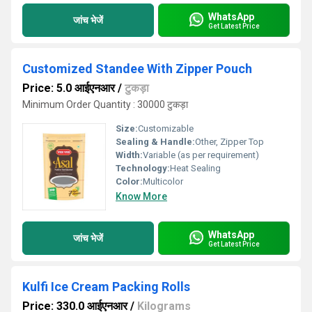
WhatsApp
जांच भेजें
Get Latest Price
Customized Standee With Zipper Pouch
Price: 5.0 आईएनआर
/
टुकड़ा
Minimum Order Quantity : 30000 टुकड़ा
Size:
Customizable
Sealing & Handle:
Other, Zipper Top
Width:
Variable (as per requirement)
Technology:
Heat Sealing
Color:
Multicolor
Know More
WhatsApp
जांच भेजें
Get Latest Price
Kulfi Ice Cream Packing Rolls
Price: 330.0 आईएनआर
/
Kilograms