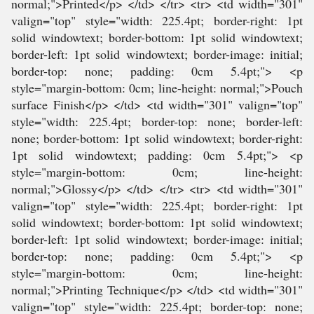
normal;">Printed</p> </td> </tr> <tr> <td width="301"
valign="top" style="width: 225.4pt; border-right: 1pt
solid windowtext; border-bottom: 1pt solid windowtext;
border-left: 1pt solid windowtext; border-image: initial;
border-top: none; padding: 0cm 5.4pt;"> <p
style="margin-bottom: 0cm; line-height: normal;">Pouch
surface Finish</p> </td> <td width="301" valign="top"
style="width: 225.4pt; border-top: none; border-left:
none; border-bottom: 1pt solid windowtext; border-right:
1pt solid windowtext; padding: 0cm 5.4pt;"> <p
style="margin-bottom: 0cm; line-height:
normal;">Glossy</p> </td> </tr> <tr> <td width="301"
valign="top" style="width: 225.4pt; border-right: 1pt
solid windowtext; border-bottom: 1pt solid windowtext;
border-left: 1pt solid windowtext; border-image: initial;
border-top: none; padding: 0cm 5.4pt;"> <p
style="margin-bottom: 0cm; line-height:
normal;">Printing Technique</p> </td> <td width="301"
valign="top" style="width: 225.4pt; border-top: none;