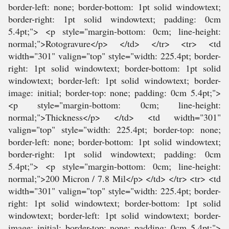
border-left: none; border-bottom: 1pt solid windowtext;
border-right: 1pt solid windowtext; padding: 0cm
5.4pt;"> <p style="margin-bottom: 0cm; line-height:
normal;">Rotogravure</p> </td> </tr> <tr> <td
width="301" valign="top" style="width: 225.4pt; border-
right: 1pt solid windowtext; border-bottom: 1pt solid
windowtext; border-left: 1pt solid windowtext; border-
image: initial; border-top: none; padding: 0cm 5.4pt;">
<p style="margin-bottom: 0cm; line-height:
normal;">Thickness</p> </td> <td width="301"
valign="top" style="width: 225.4pt; border-top: none;
border-left: none; border-bottom: 1pt solid windowtext;
border-right: 1pt solid windowtext; padding: 0cm
5.4pt;"> <p style="margin-bottom: 0cm; line-height:
normal;">200 Micron / 7.8 Mil</p> </td> </tr> <tr> <td
width="301" valign="top" style="width: 225.4pt; border-
right: 1pt solid windowtext; border-bottom: 1pt solid
windowtext; border-left: 1pt solid windowtext; border-
image: initial; border-top: none; padding: 0cm 5.4pt;">