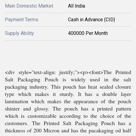
Main Domestic Market
All India
Payment Terms
Cash in Advance (CID)
Supply Ability
400000 Per Month
<div style="text-align: justify;"><p><font>The Printed
Salt Packaging Pouch is widely used in the salt
packaging industry. This pouch has heat sealed closure
type which makes it sturdy. It has a double layer
lamination which makes the appearance of the pouch
shinier and glossy. The pouch has a printed pattern
which is customizable according to the choice of the
customers. The Printed Salt Packaging Pouch has a
thickness of 200 Micron and has the pacakaging od half