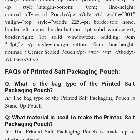
<p style="margin-bottom: 0cm; line-height:
normal;">Type of Pouch</p> </td> <td width="301"
valign="top" style="width: 225.4pt; border-top: none;
border-left: none; border-bottom: 1pt solid windowtext;
border-right: 1pt solid windowtext; padding: 0cm
5.4pt;"> <p style="margin-bottom: 0cm; line-height:
normal;">Center Sealed Pouch</p> </td> </tr> </tbody>
</table></div>
FAQs of Printed Salt Packaging Pouch:
Q: What is the bag type of the Printed Salt
Packaging Pouch?
A:
The bag type of the Printed Salt Packaging Pouch is
Stand Up Pouch.
Q: What material is used to make the Printed Salt
Packaging Pouch?
A:
The Printed Salt Packaging Pouch is made up of
plastic material.