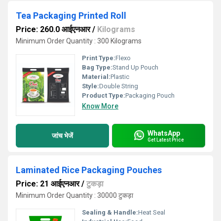
Tea Packaging Printed Roll
Price: 260.0 आईएनआर
/
Kilograms
Minimum Order Quantity : 300 Kilograms
Print Type:
Flexo
Bag Type:
Stand Up Pouch
Material:
Plastic
Style:
Double String
Product Type:
Packaging Pouch
Know More
WhatsApp
जांच भेजें
Get Latest Price
Laminated Rice Packaging Pouches
Price: 21 आईएनआर
/
टुकड़ा
Minimum Order Quantity : 30000 टुकड़ा
Sealing & Handle:
Heat Seal