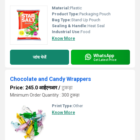
Material:
Plastic
Product Type:
Packaging Pouch
Bag Type:
Stand Up Pouch
Sealing & Handle:
Heat Seal
Industrial Use:
Food
Know More
WhatsApp
जांच भेजें
Get Latest Price
Chocolate and Candy Wrappers
Price: 245.0 आईएनआर
/
टुकड़ा
Minimum Order Quantity : 300 टुकड़ा
Print Type:
Other
Know More