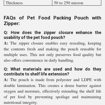
Thickness
50 to 250 micron
FAQs of Pet Food Packing Pouch with
Zipper:
Q: How does the zipper closure enhance the
usability of the pet food pouch?
A:
The zipper closure enables easy resealing, keeping
the contents fresh and making the pouch reusable for
multiple uses. This not only preserves food quality but
also offers convenience in daily handling.
Q: What materials are used and how do they
contribute to shelf life extension?
A:
The pouch is made from polyester and LDPE with
double lamination. This creates a dense barrier against
oxygen and moisture, effectively extending the shelf life
of pet food by preventing spoilage and maintaining
nutritional integrity.