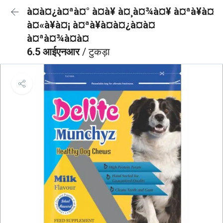
à¤à¤¿à¤ªà¤° à¤à¥ à¤¸à¤¾à¤¥ à¤ªà¥à¤
à¤«à¥à¤¡ à¤ªà¥à¤à¤¿à¤à¤
à¤ªà¤¾à¤à¤
6.5 आईएनआर
/ टुकड़ा