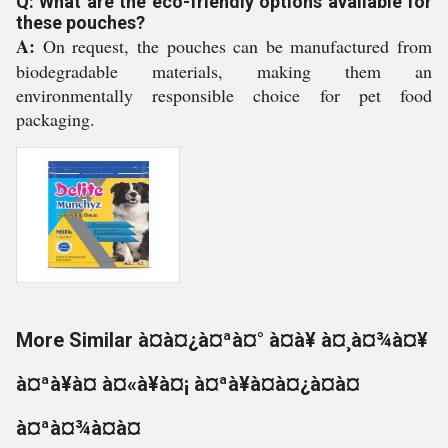
Q: What are the eco-friendly options available for
these pouches?
A:
On request, the pouches can be manufactured from
biodegradable materials, making them an
environmentally responsible choice for pet food
packaging.
More Similar à¤à¤¿à¤ªà¤° à¤à¥ à¤¸à¤¾à¤¥
à¤ªà¥à¤ à¤«à¥à¤¡ à¤ªà¥à¤à¤¿à¤à¤
à¤ªà¤¾à¤à¤