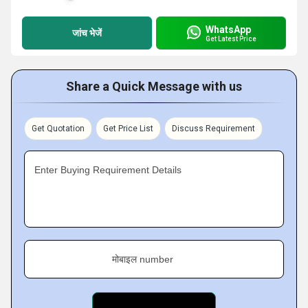
WhatsApp
जांच भेजें
Get Latest Price
Share a Quick Message with us
Get Quotation
Get Price List
Discuss Requirement
Enter Buying Requirement Details
मोबाइल number