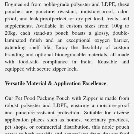
Engineered from noble-grade polyester and LDPE, these
pouches are puncture resistant, moisture-proof, odor-
proof, and leak-proofperfect for dry pet food, treats, and
supplements. Available in custom sizes from 100g to
20kg, each stand-up pouch boasts a glossy, double-
laminated finish and an exceptional oxygen barrier,
extending shelf life. Enjoy the flexibility of custom
branding and optional biodegradable materials, all made
with food-safe compliance in India. Reusable and
equipped with secure zipper lock.
Versatile Material & Application Excellence
Our Pet Food Packing Pouch with Zipper is made from
robust polyester and LDPE, ensuring a moisture-proof
and puncture-resistant protection. Suitable for diverse
application places such as homes, veterinary practices,
pet shops, or commercial distribution, this noble pouch
caters to both specific and general use from dry pet food