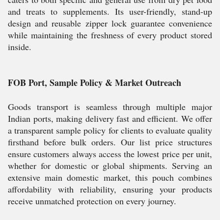
and treats to supplements. Its user-friendly, stand-up
design and reusable zipper lock guarantee convenience
while maintaining the freshness of every product stored
inside.
FOB Port, Sample Policy & Market Outreach
Goods transport is seamless through multiple major
Indian ports, making delivery fast and efficient. We offer
a transparent sample policy for clients to evaluate quality
firsthand before bulk orders. Our list price structures
ensure customers always access the lowest price per unit,
whether for domestic or global shipments. Serving an
extensive main domestic market, this pouch combines
affordability with reliability, ensuring your products
receive unmatched protection on every journey.