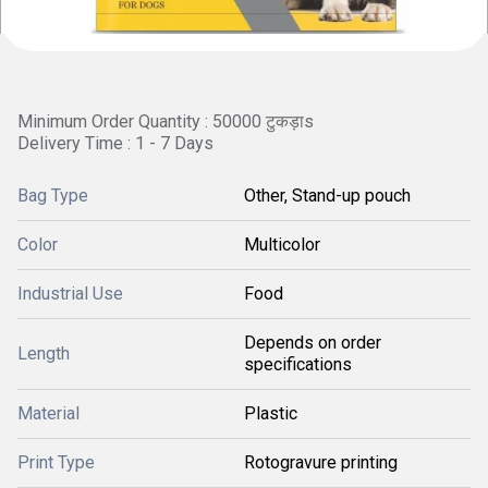
Minimum Order Quantity : 50000 टुकड़ाs
Delivery Time : 1 - 7 Days
Bag Type
Other, Stand-up pouch
Color
Multicolor
Industrial Use
Food
Depends on order
Length
specifications
Material
Plastic
Print Type
Rotogravure printing