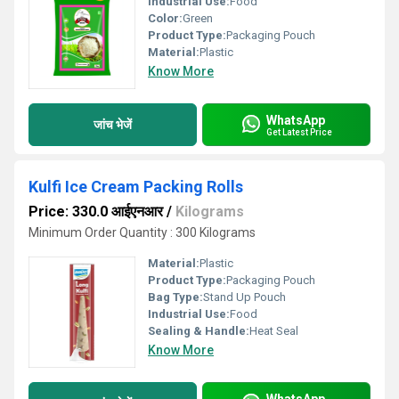
Industrial Use:
Food
Color:
Green
Product Type:
Packaging Pouch
Material:
Plastic
Know More
WhatsApp
जांच भेजें
Get Latest Price
Kulfi Ice Cream Packing Rolls
Price: 330.0 आईएनआर
/
Kilograms
Minimum Order Quantity : 300 Kilograms
Material:
Plastic
Product Type:
Packaging Pouch
Bag Type:
Stand Up Pouch
Industrial Use:
Food
Sealing & Handle:
Heat Seal
Know More
WhatsApp