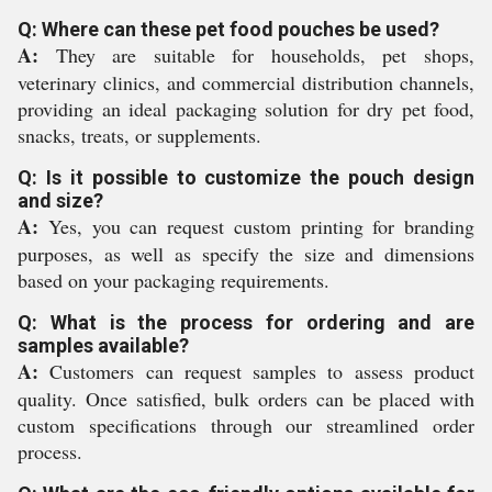
Q: Where can these pet food pouches be used?
A:
They are suitable for households, pet shops,
veterinary clinics, and commercial distribution channels,
providing an ideal packaging solution for dry pet food,
snacks, treats, or supplements.
Q: Is it possible to customize the pouch design
and size?
A:
Yes, you can request custom printing for branding
purposes, as well as specify the size and dimensions
based on your packaging requirements.
Q: What is the process for ordering and are
samples available?
A:
Customers can request samples to assess product
quality. Once satisfied, bulk orders can be placed with
custom specifications through our streamlined order
process.