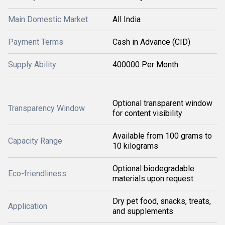
Main Domestic Market
All India
Payment Terms
Cash in Advance (CID)
Supply Ability
400000 Per Month
Optional transparent window
Transparency Window
for content visibility
Available from 100 grams to
Capacity Range
10 kilograms
Optional biodegradable
Eco-friendliness
materials upon request
Dry pet food, snacks, treats,
Application
and supplements