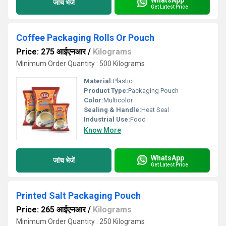
जांच भेजें
Get Latest Price
Coffee Packaging Rolls Or Pouch
Price: 275 आईएनआर
/
Kilograms
Minimum Order Quantity : 500 Kilograms
Material:
Plastic
Product Type:
Packaging Pouch
Color:
Multicolor
Sealing & Handle:
Heat Seal
Industrial Use:
Food
Know More
WhatsApp
जांच भेजें
Get Latest Price
Printed Salt Packaging Pouch
Price: 265 आईएनआर
/
Kilograms
Minimum Order Quantity : 250 Kilograms