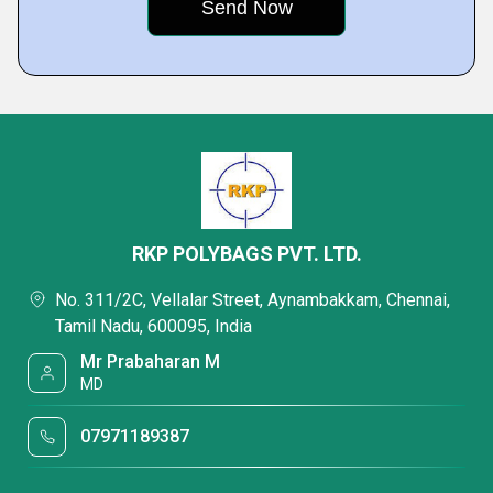
RKP POLYBAGS PVT. LTD.
No. 311/2C, Vellalar Street, Aynambakkam, Chennai,
Tamil Nadu, 600095, India
Mr Prabaharan M
MD
07971189387