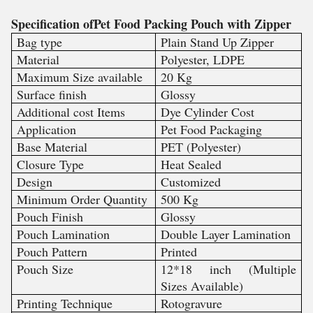
Specification ofPet Food Packing Pouch with Zipper
Bag type
Plain Stand Up Zipper
Material
Polyester, LDPE
Maximum Size available
20 Kg
Surface finish
Glossy
Additional cost Items
Dye Cylinder Cost
Application
Pet Food Packaging
Base Material
PET (Polyester)
Closure Type
Heat Sealed
Design
Customized
Minimum Order Quantity
500 Kg
Pouch Finish
Glossy
Pouch Lamination
Double Layer Lamination
Pouch Pattern
Printed
Pouch Size
12*18 inch (Multiple
Sizes Available)
Printing Technique
Rotogravure