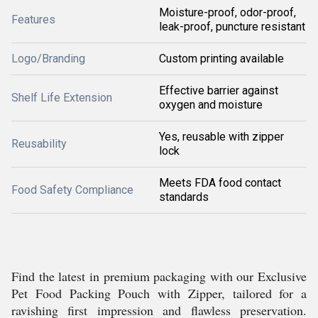
Moisture-proof, odor-proof,
Features
leak-proof, puncture resistant
Logo/Branding
Custom printing available
Effective barrier against
Shelf Life Extension
oxygen and moisture
Yes, reusable with zipper
Reusability
lock
Meets FDA food contact
Food Safety Compliance
standards
Find the latest in premium packaging with our Exclusive
Pet Food Packing Pouch with Zipper, tailored for a
ravishing first impression and flawless preservation.