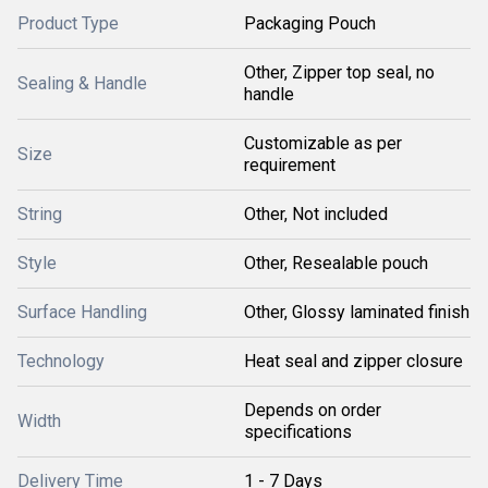
Product Type
Packaging Pouch
Other, Zipper top seal, no
Sealing & Handle
handle
Customizable as per
Size
requirement
String
Other, Not included
Style
Other, Resealable pouch
Surface Handling
Other, Glossy laminated finish
Technology
Heat seal and zipper closure
Depends on order
Width
specifications
Delivery Time
1 - 7 Days