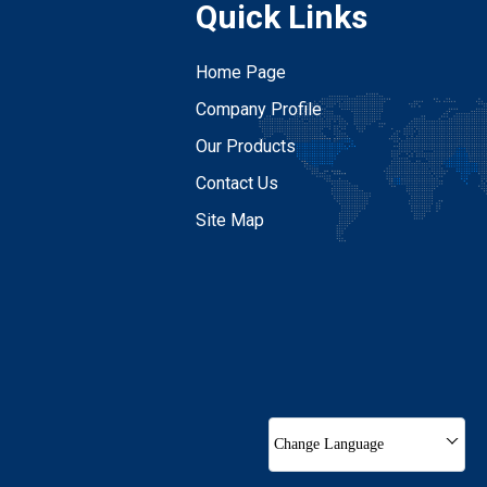
Quick Links
Home Page
Company Profile
Our Products
Contact Us
Site Map
Change Language