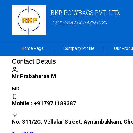
RKP POLYBAGS PVT. LTD.
GST : 33AAGCR4875F1Z9
Home Page
Company Profile
Our Produ
Contact Details
Mr Prabaharan M
MD
Mobile :
+917971189387
No. 311/2C, Vellalar Street, Aynambakkam, Ch