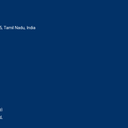
, Tamil Nadu, India
e)
d.