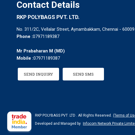
Contact Details
RKP POLYBAGS PVT. LTD.
No. 311/2C, Vellalar Street, Aynambakkam, Chennai - 600095
Phone :
07971189387
Mr Prabaharan M
(
MD
)
Mobile :
07971189387
SEND INQUIRY
SEND SMS
RKP POLYBAGS PVT .LTD . All Rights Reserved.
(Terms of Us
Developed and Managed by
Infocom Network Private Limite