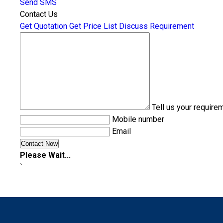
Send SMS
Contact Us
Get Quotation
Get Price List
Discuss Requirement
Tell us your require
Mobile number
Email
Please Wait...
`