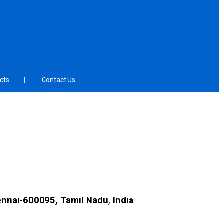
cts
Contact Us
ennai-600095, Tamil Nadu, India