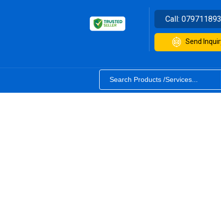
Call:
07971189
Send Inquir