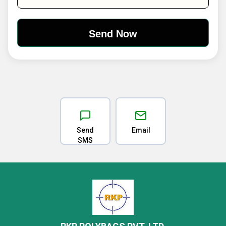
Send
Email
SMS