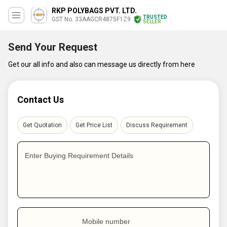
RKP POLYBAGS PVT. LTD.
TRUSTED
GST No. 33AAGCR4875F1Z9
SELLER
Send Your Request
Get our all info and also can message us directly from here
Contact Us
Get Quotation
Get Price List
Discuss Requirement
Enter Buying Requirement Details
Mobile number