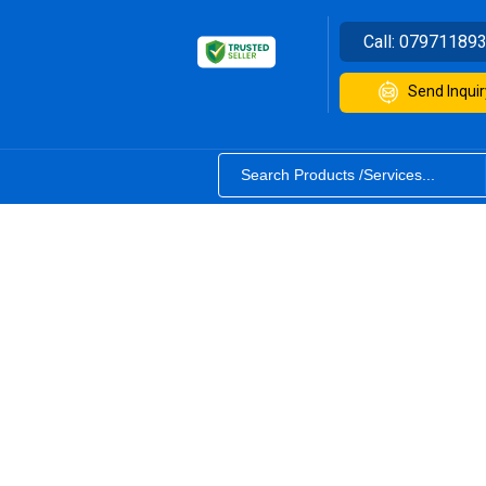
Call:
07971189
Send Inquir