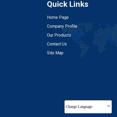
Quick Links
Home Page
Company Profile
Our Products
Contact Us
Site Map
Change Language