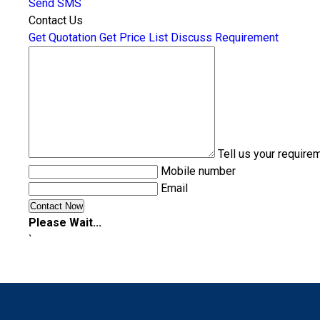
Send SMS
Contact Us
Get Quotation
Get Price List
Discuss Requirement
Tell us your require
Mobile number
Email
Please Wait...
`