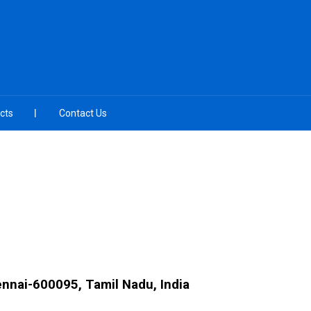
cts
Contact Us
ennai-600095, Tamil Nadu, India