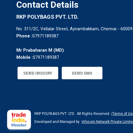
Contact Details
RKP POLYBAGS PVT. LTD.
No. 311/2C, Vellalar Street, Aynambakkam, Chennai - 600095
Phone :
07971189387
Mr Prabaharan M
(
MD
)
Mobile :
07971189387
SEND INQUIRY
SEND SMS
RKP POLYBAGS PVT .LTD . All Rights Reserved.
(Terms of Us
Developed and Managed by
Infocom Network Private Limite