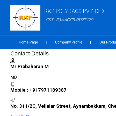
RKP POLYBAGS PVT. LTD.
GST : 33AAGCR4875F1Z9
Home Page
Company Profile
Our Produ
Contact Details
Mr Prabaharan M
MD
Mobile :
+917971189387
No. 311/2C, Vellalar Street, Aynambakkam, Ch