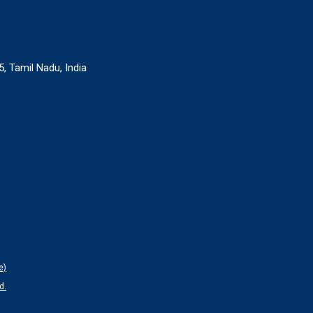
, Tamil Nadu, India
e)
d.