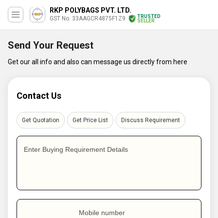
RKP POLYBAGS PVT. LTD.
TRUSTED
GST No. 33AAGCR4875F1Z9
SELLER
Send Your Request
Get our all info and also can message us directly from here
Contact Us
Get Quotation
Get Price List
Discuss Requirement
Enter Buying Requirement Details
Mobile number