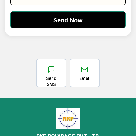
Send
Email
SMS