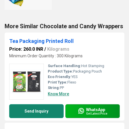
More Similar Chocolate and Candy Wrappers
Tea Packaging Printed Roll
Price: 260.0 INR
/
Kilograms
Minimum Order Quantity : 300 Kilograms
Surface Handling:
Hot Stamping
Product Type:
Packaging Pouch
Eco Friendly:
YES
Print Type:
Flexo
String:
PP
Know More
WhatsApp
Send Inquiry
Get Latest Price