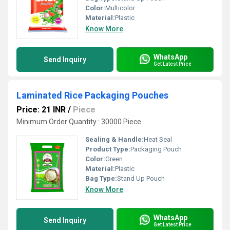
Color:
Multicolor
Material:
Plastic
Know More
WhatsApp
Send Inquiry
Get Latest Price
Laminated Rice Packaging Pouches
Price: 21 INR
/
Piece
Minimum Order Quantity : 30000 Piece
Sealing & Handle:
Heat Seal
Product Type:
Packaging Pouch
Color:
Green
Material:
Plastic
Bag Type:
Stand Up Pouch
Know More
WhatsApp
Send Inquiry
Get Latest Price