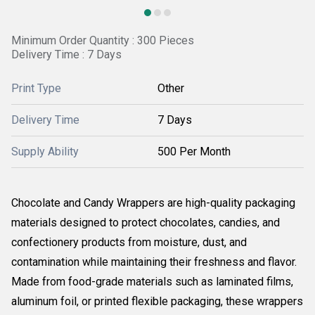
Minimum Order Quantity : 300 Pieces
Delivery Time : 7 Days
Print Type
Other
Delivery Time
7 Days
Supply Ability
500 Per Month
Chocolate and Candy Wrappers are high-quality packaging
materials designed to protect chocolates, candies, and
confectionery products from moisture, dust, and
contamination while maintaining their freshness and flavor.
Made from food-grade materials such as laminated films,
aluminum foil, or printed flexible packaging, these wrappers