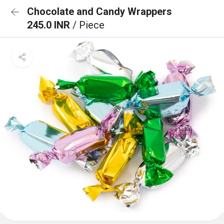
Chocolate and Candy Wrappers
245.0 INR
/ Piece