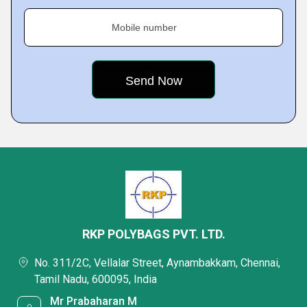
Mobile number
RKP POLYBAGS PVT. LTD.
No. 311/2C, Vellalar Street, Aynambakkam, Chennai,
Tamil Nadu, 600095, India
Mr Prabaharan M