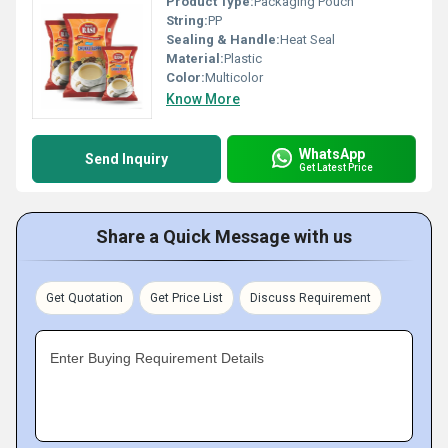
Product Type:
Packaging Pouch
String:
PP
Sealing & Handle:
Heat Seal
Material:
Plastic
Color:
Multicolor
Know More
WhatsApp
Send Inquiry
Get Latest Price
Share a Quick Message with us
Get Quotation
Get Price List
Discuss Requirement
Enter Buying Requirement Details