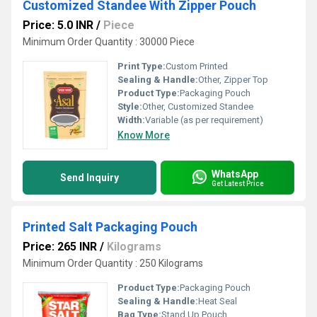
Customized Standee With Zipper Pouch
Price: 5.0 INR
/
Piece
Minimum Order Quantity : 30000 Piece
Print Type:
Custom Printed
Sealing & Handle:
Other, Zipper Top
Product Type:
Packaging Pouch
Style:
Other, Customized Standee
Width:
Variable (as per requirement)
Know More
WhatsApp
Send Inquiry
Get Latest Price
Printed Salt Packaging Pouch
Price: 265 INR
/
Kilograms
Minimum Order Quantity : 250 Kilograms
Product Type:
Packaging Pouch
Sealing & Handle:
Heat Seal
Bag Type:
Stand Up Pouch