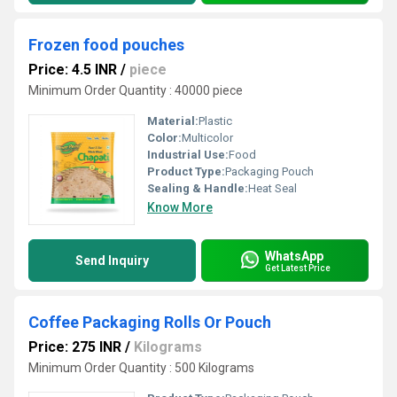
Frozen food pouches
Price: 4.5 INR
/
piece
Minimum Order Quantity : 40000 piece
Material:
Plastic
Color:
Multicolor
Industrial Use:
Food
Product Type:
Packaging Pouch
Sealing & Handle:
Heat Seal
Know More
WhatsApp
Send Inquiry
Get Latest Price
Coffee Packaging Rolls Or Pouch
Price: 275 INR
/
Kilograms
Minimum Order Quantity : 500 Kilograms