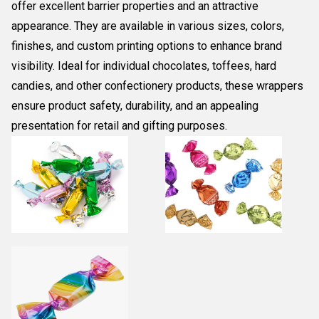
offer excellent barrier properties and an attractive
appearance. They are available in various sizes, colors,
finishes, and custom printing options to enhance brand
visibility. Ideal for individual chocolates, toffees, hard
candies, and other confectionery products, these wrappers
ensure product safety, durability, and an appealing
presentation for retail and gifting purposes.